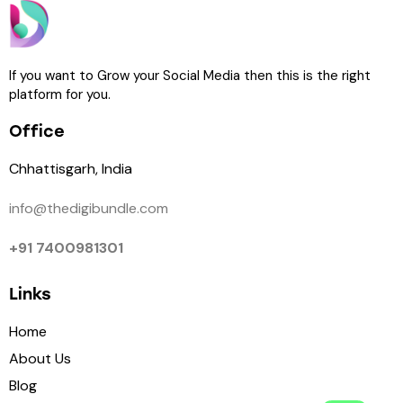
If you want to Grow your Social Media then this is the right
platform for you.
Office
Chhattisgarh, India
info@thedigibundle.com
+91 7400981301
Links
Home
About Us
Blog