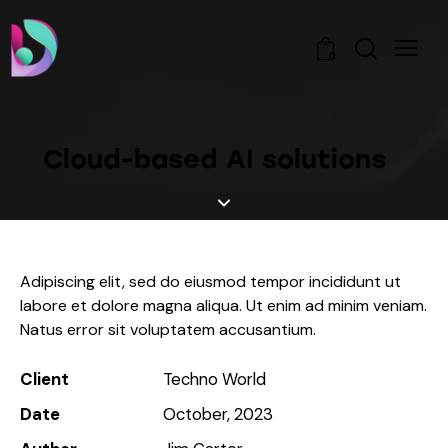
0
Cloud-based AI solutions
Adipiscing elit, sed do eiusmod tempor incididunt ut
labore et dolore magna aliqua. Ut enim ad minim veniam.
Natus error sit voluptatem accusantium.
Client
Techno World
Date
October, 2023