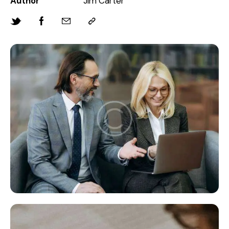
Author
Jim Carter