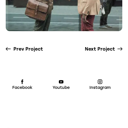
Prev Project
Next Project
Facebook
Youtube
Instagram