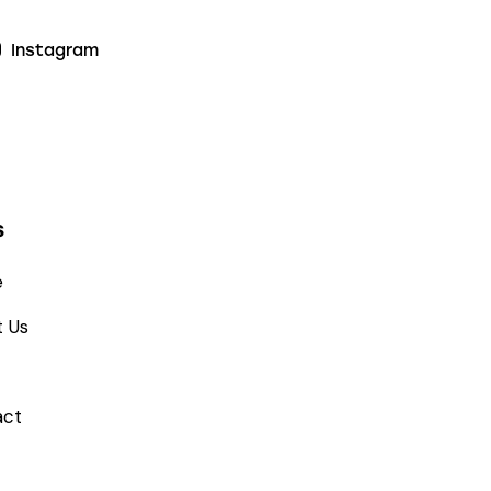
Instagram
s
e
 Us
act