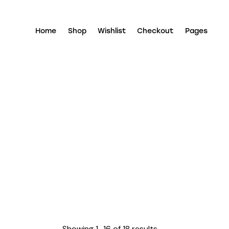
Home
Shop
Wishlist
Checkout
Pages
Showing 1–16 of 18 results