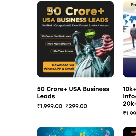
-85%
-
50 Crore+ USA Business
10k
Leads
Info
20k+
₹
1,999.00
₹
299.00
₹
1,9