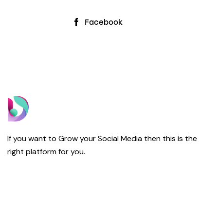
Facebook
If you want to Grow your Social Media then this is the
right platform for you.