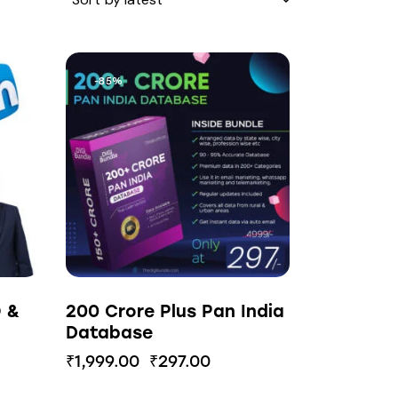
-85%
O &
200 Crore Plus Pan India
Database
₹
1,999.00
₹
297.00