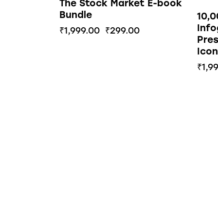
The Stock Market E-book
Bundle
10,
Info
₹
1,999.00
₹
299.00
Pres
Icon
₹
1,9