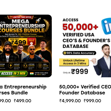
90%
-80%
a Entrepreneurship
50,000+ Verified CE
rses Bundle
Founder Database
99.00
₹
499.00
₹
4,999.00
₹
999.00