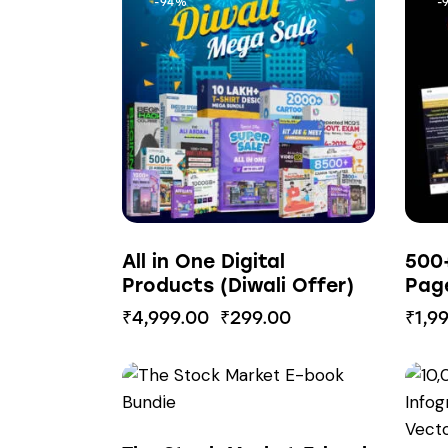
-94%
-
All in One Digital
500
Products (Diwali Offer)
Pag
₹
4,999.00
₹
299.00
₹
1,9
-85%
-