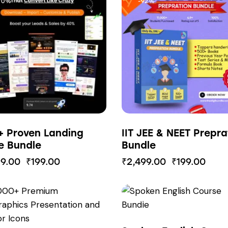
90%
-92%
+ Proven Landing
IIT JEE & NEET Prepra
e Bundle
Bundle
99.00
₹
199.00
₹
2,499.00
₹
199.00
85%
-85%