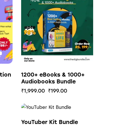
-90%
tion
1200+ eBooks & 1000+
Audiobooks Bundle
₹
1,999.00
₹
199.00
-85%
YouTuber Kit Bundle