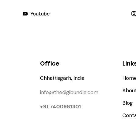
Youtube
Office
Link
Chhattisgarh, India
Hom
About
info@thedigibundle.com
Blog
+91 7400981301
Cont