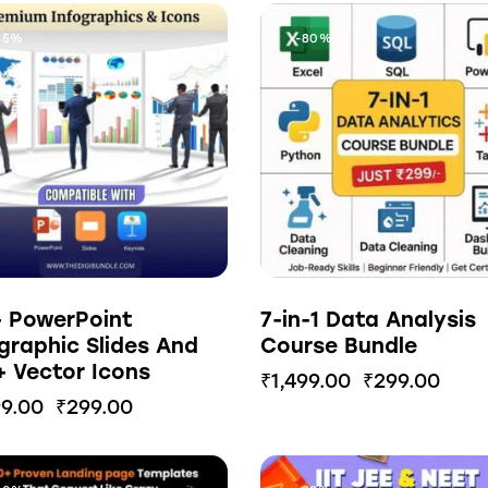
85%
-80%
+ PowerPoint
7-in-1 Data Analysis
graphic Slides And
Course Bundle
 Vector Icons
₹
1,499.00
₹
299.00
99.00
₹
299.00