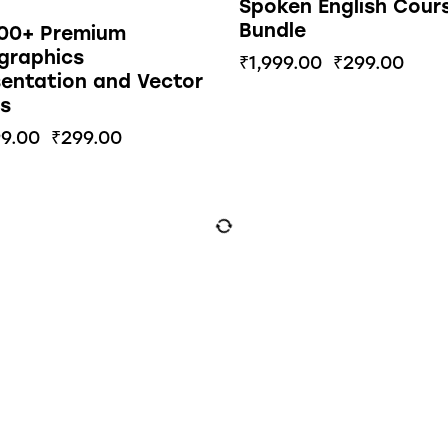
Spoken English Cour
Bundle
000+ Premium
graphics
₹
1,999.00
₹
299.00
entation and Vector
s
99.00
₹
299.00