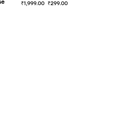
se
₹
1,999.00
₹
299.00