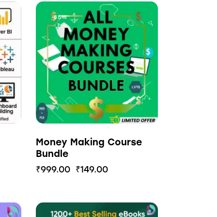
-85%
Money Making Course
Bundle
₹
999.00
₹
149.00