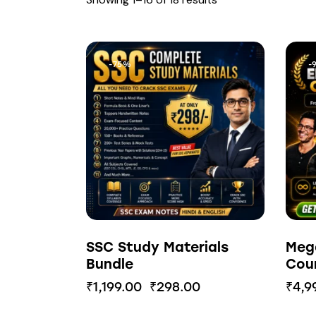
-75%
-
SSC Study Materials
Meg
Bundle
Cou
₹
1,199.00
₹
298.00
₹
4,9