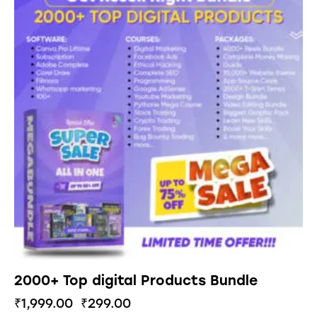
2000+ Top digital Products Bundle
₹
1,999.00
₹
299.00