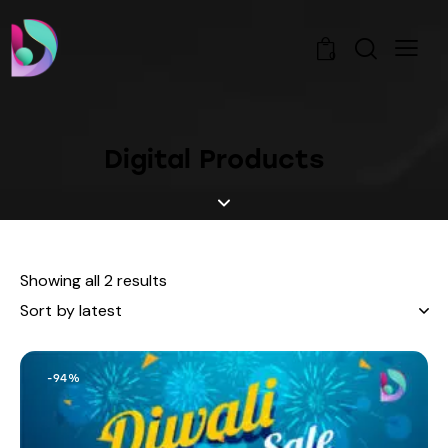
0
Digital Products
Showing all 2 results
-94%