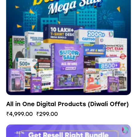
All in One Digital Products (Diwali Offer)
₹
4,999.00
₹
299.00
-85%