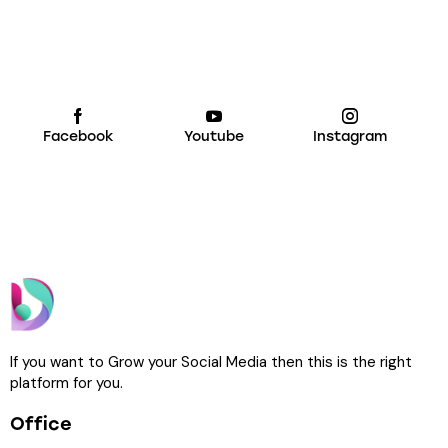
Facebook
Youtube
Instagram
If you want to Grow your Social Media then this is the right
platform for you.
Office